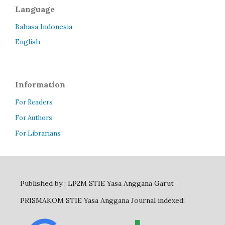
Language
Bahasa Indonesia
English
Information
For Readers
For Authors
For Librarians
Published by : LP2M STIE Yasa Anggana Garut
PRISMAKOM STIE Yasa Anggana Journal indexed: