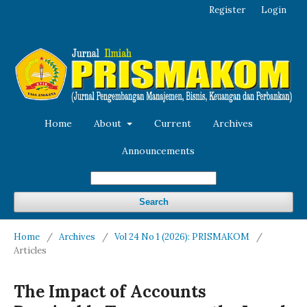
Register
Login
Home
About
Current
Archives
Announcements
Search
Home
/
Archives
/
Vol 24 No 1 (2026): PRISMAKOM
/
Articles
The Impact of Accounts