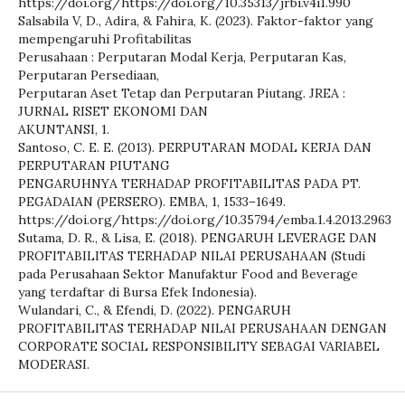
https://doi.org/https://doi.org/10.35313/jrbi.v4i1.990
Salsabila V, D., Adira, & Fahira, K. (2023). Faktor-faktor yang
mempengaruhi Profitabilitas
Perusahaan : Perputaran Modal Kerja, Perputaran Kas,
Perputaran Persediaan,
Perputaran Aset Tetap dan Perputaran Piutang. JREA :
JURNAL RISET EKONOMI DAN
AKUNTANSI, 1.
Santoso, C. E. E. (2013). PERPUTARAN MODAL KERJA DAN
PERPUTARAN PIUTANG
PENGARUHNYA TERHADAP PROFITABILITAS PADA PT.
PEGADAIAN (PERSERO). EMBA, 1, 1533–1649.
https://doi.org/https://doi.org/10.35794/emba.1.4.2013.2963
Sutama, D. R., & Lisa, E. (2018). PENGARUH LEVERAGE DAN
PROFITABILITAS TERHADAP NILAI PERUSAHAAN (Studi
pada Perusahaan Sektor Manufaktur Food and Beverage
yang terdaftar di Bursa Efek Indonesia).
Wulandari, C., & Efendi, D. (2022). PENGARUH
PROFITABILITAS TERHADAP NILAI PERUSAHAAN DENGAN
CORPORATE SOCIAL RESPONSIBILITY SEBAGAI VARIABEL
MODERASI.