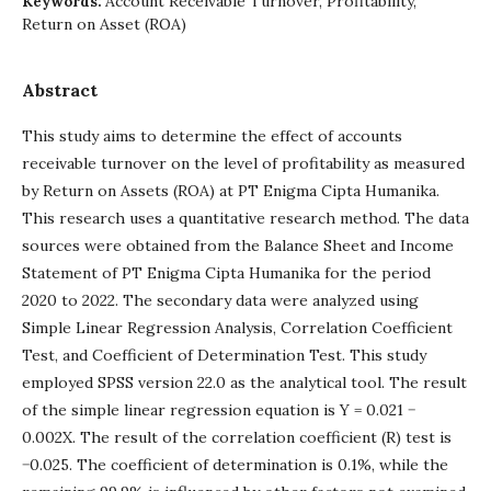
Account Receivable Turnover, Profitability,
Keywords:
Return on Asset (ROA)
Abstract
This study aims to determine the effect of accounts
receivable turnover on the level of profitability as measured
by Return on Assets (ROA) at PT Enigma Cipta Humanika.
This research uses a quantitative research method. The data
sources were obtained from the Balance Sheet and Income
Statement of PT Enigma Cipta Humanika for the period
2020 to 2022. The secondary data were analyzed using
Simple Linear Regression Analysis, Correlation Coefficient
Test, and Coefficient of Determination Test. This study
employed SPSS version 22.0 as the analytical tool. The result
of the simple linear regression equation is Y = 0.021 −
0.002X. The result of the correlation coefficient (R) test is
−0.025. The coefficient of determination is 0.1%, while the