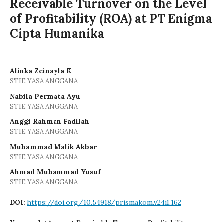
Receivable Turnover on the Level
of Profitability (ROA) at PT Enigma
Cipta Humanika
Alinka Zeinayla K
STIE YASA ANGGANA
Nabila Permata Ayu
STIE YASA ANGGANA
Anggi Rahman Fadilah
STIE YASA ANGGANA
Muhammad Malik Akbar
STIE YASA ANGGANA
Ahmad Muhammad Yusuf
STIE YASA ANGGANA
https://doi.org/10.54918/prismakom.v24i1.162
DOI: