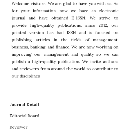
Welcome visitors, We are glad to have you with us. As
for your information, now we have an electronic
journal and have obtained E-ISSN. We strive to
provide high-quality publications. since 2012, our
printed version has had ISSN and is focused on
publishing articles in the fields of management,
business, banking, and finance. We are now working on
improving our management and quality so we can
publish a high-quality publication. We invite authors
and reviewers from around the world to contribute to
our disciplines
Journal Detail
Editorial Board
Reviewer