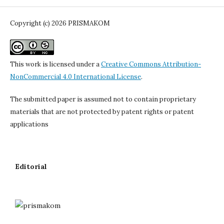
Copyright (c) 2026 PRISMAKOM
This work is licensed under a
Creative Commons Attribution-
NonCommercial 4.0 International License
.
The submitted paper is assumed not to contain proprietary
materials that are not protected by patent rights or patent
applications
Editorial