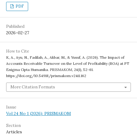
PDF
Published
2026-02-27
How to Cite
K, A., Ayu, N., Fadilah, A., Akbar, M., & Yusuf, A. (2026). The Impact of
Accounts Receivable Turnover on the Level of Profitability (ROA) at PT
Enigma Cipta Humanika.
PRISMAKOM
,
24
(1), 52-61.
https://doi.org/10.54918/prismakom.v24i1.162
More Citation Formats
Issue
Vol 24 No 1 (2026): PRISMAKOM
Section
Articles