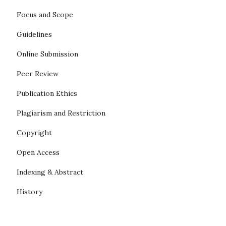
Focus and Scope
Guidelines
Online Submission
Peer Review
Publication Ethics
Plagiarism and Restriction
Copyright
Open Access
Indexing & Abstract
History