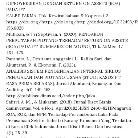
DIPROYEKSIKAN DENGAN RETURN ON ASSETS (ROA)
PADA PT.
KALBE FARMA, Tbk. Kewirausahaan & Koperasi, 2.
https://doi.org/https://doi.org/http://dx.doi.org/10.32493/fb
156.6028
Muhibah, & Tri Septiwan, Y. (2020). PENGARUH
PERPUTARAN PIUTANG TERHADAP RETURN ON ASSETS
(ROA) PADA PT. SUMMARECON AGUNG, Tbk. AkMen, 17,
464–476.
Paramita, L., Desitama Anggraini, L., Rafika Sari, dan,
Akuntansi, P., & Ekonomi, F. (2023).
ANALISIS SISTEM PENGENDALIAN INTERNAL SIKLUS
PENJUALAN DAN PIUTANG USAHA (STUDI KASUS PT.
RASA PRIMA SELARAS). Jurnal Akuntansi, Keuangan Dan
Auditing, 4(1), 149–163.
http://publikasi.dinus.ac.id/index.php/jaka
Safitri, A. M. , & Mukaram. (2018). Jurnal Riset Bisnis
danInvestasi Vol. 4,No.1, April201825ISSN 2460-8211Pengaruh
ROA, ROE, dan NPM Terhadap Pertumbuhan Laba Pada
Perusahaan Sektor Industri Barang Konsumsi Yang Terdaftar
di Bursa Efek Indonesia. Jurnal Riset Bisnis Dan Investasi,
4(1), 25–39.