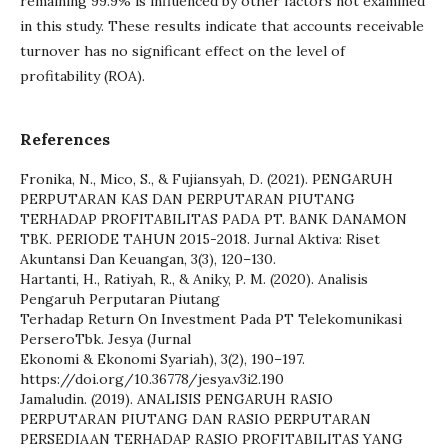
remaining 99.9% is influenced by other factors not examined
in this study. These results indicate that accounts receivable
turnover has no significant effect on the level of
profitability (ROA).
References
Fronika, N., Mico, S., & Fujiansyah, D. (2021). PENGARUH
PERPUTARAN KAS DAN PERPUTARAN PIUTANG
TERHADAP PROFITABILITAS PADA PT. BANK DANAMON
TBK. PERIODE TAHUN 2015-2018. Jurnal Aktiva: Riset
Akuntansi Dan Keuangan, 3(3), 120–130.
Hartanti, H., Ratiyah, R., & Aniky, P. M. (2020). Analisis
Pengaruh Perputaran Piutang
Terhadap Return On Investment Pada PT Telekomunikasi
PerseroTbk. Jesya (Jurnal
Ekonomi & Ekonomi Syariah), 3(2), 190–197.
https://doi.org/10.36778/jesya.v3i2.190
Jamaludin. (2019). ANALISIS PENGARUH RASIO
PERPUTARAN PIUTANG DAN RASIO PERPUTARAN
PERSEDIAAN TERHADAP RASIO PROFITABILITAS YANG