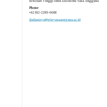
Sekolah Tinggi Ilmu Ekonomi Yasa Anggana
Phone
+62 812-2289-0688
dadangsya@stieyasaanggana.ac.id