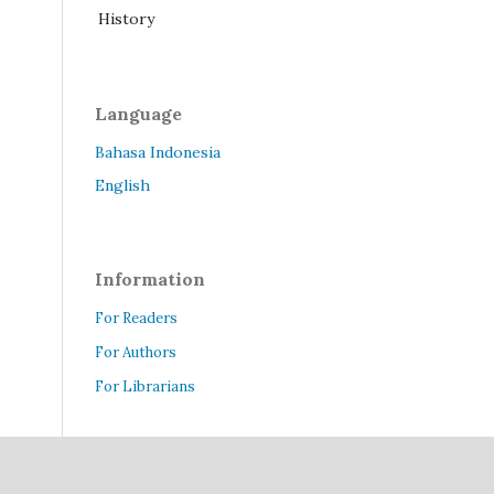
History
Language
Bahasa Indonesia
English
Information
For Readers
For Authors
For Librarians