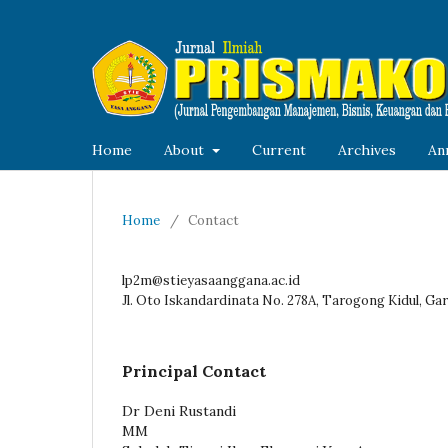
Home
About
Current
Archives
An
Home
/
Contact
lp2m@stieyasaanggana.ac.id
Jl. Oto Iskandardinata No. 278A, Tarogong Kidul, Gar
Principal Contact
Dr Deni Rustandi
MM