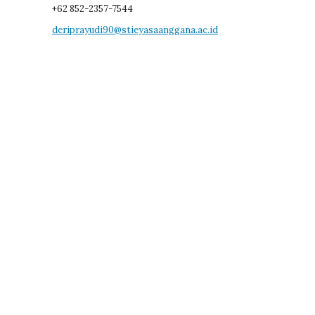
+62 852-2357-7544
deriprayudi90@stieyasaanggana.ac.id