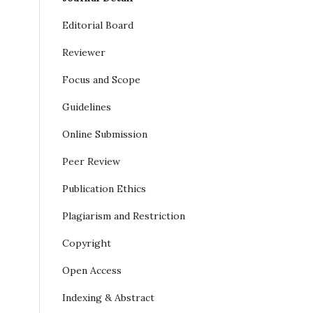
Editorial Board
Reviewer
Focus and Scope
Guidelines
Online Submission
Peer Review
Publication Ethics
Plagiarism and Restriction
Copyright
Open Access
Indexing & Abstract