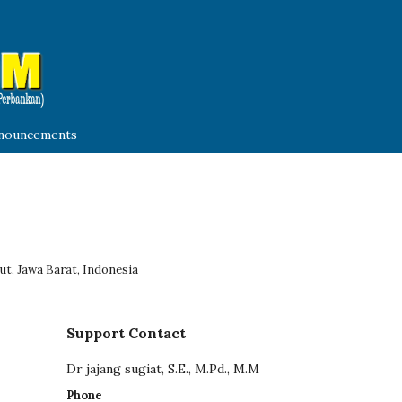
nouncements
ut, Jawa Barat, Indonesia
Support Contact
Dr jajang sugiat, S.E., M.Pd., M.M
Phone