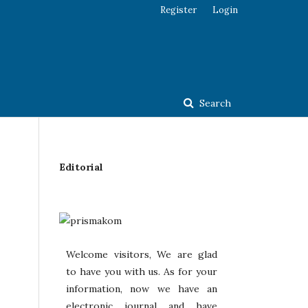
Register
Login
Search
Editorial
Welcome visitors, We are glad
to have you with us. As for your
information, now we have an
electronic journal and have