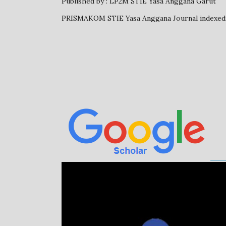
Published by : LP2M STIE Yasa Anggana Garut
PRISMAKOM STIE Yasa Anggana Journal inde