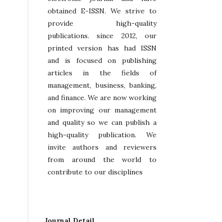
obtained E-ISSN. We strive to
provide high-quality
publications. since 2012, our
printed version has had ISSN
and is focused on publishing
articles in the fields of
management, business, banking,
and finance. We are now working
on improving our management
and quality so we can publish a
high-quality publication. We
invite authors and reviewers
from around the world to
contribute to our disciplines
Journal Detail