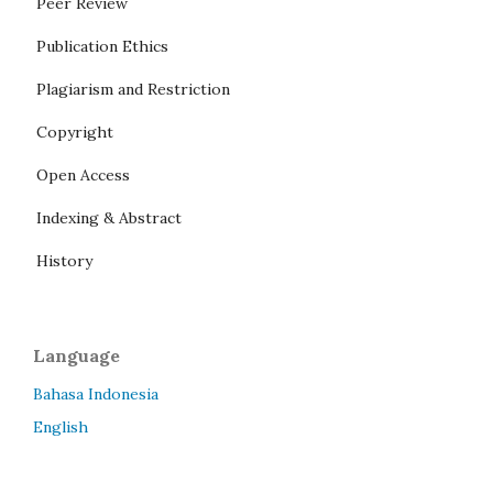
Peer Review
Publication Ethics
Plagiarism and Restriction
Copyright
Open Access
Indexing & Abstract
History
Language
Bahasa Indonesia
English