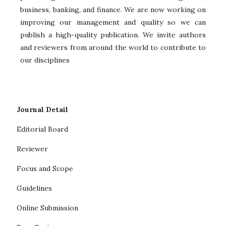
business, banking, and finance. We are now working on
improving our management and quality so we can
publish a high-quality publication. We invite authors
and reviewers from around the world to contribute to
our disciplines
Journal Detail
Editorial Board
Reviewer
Focus and Scope
Guidelines
Online Submission