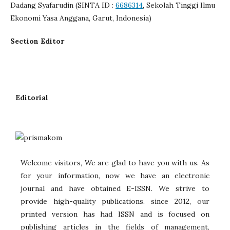
Dadang Syafarudin (SINTA ID :
6686314
, Sekolah Tinggi Ilmu
Ekonomi Yasa Anggana, Garut, Indonesia)
Section Editor
Editorial
Welcome visitors, We are glad to have you with us. As
for your information, now we have an electronic
journal and have obtained E-ISSN. We strive to
provide high-quality publications. since 2012, our
printed version has had ISSN and is focused on
publishing articles in the fields of management,