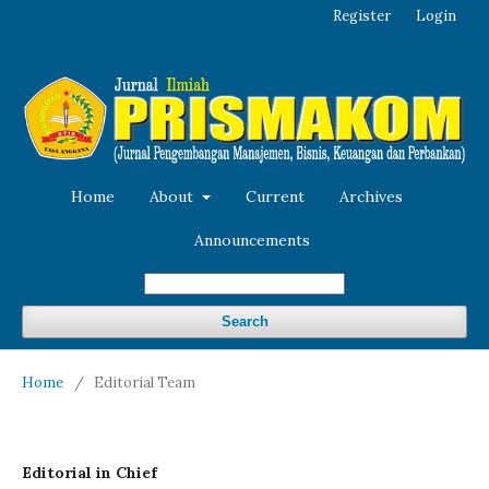
Register
Login
Home
About
Current
Archives
Announcements
Search
Home
/
Editorial Team
Editorial in Chief