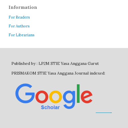
Information
For Readers
For Authors
For Librarians
Published by : LP2M STIE Yasa Anggana Garut
PRISMAKOM STIE Yasa Anggana Journal indexed: